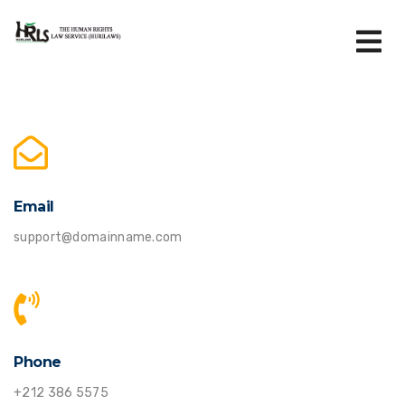
Email
support@domainname.com
Phone
+212 386 5575