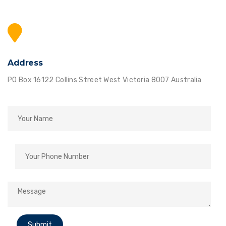
Address
PO Box 16122 Collins Street West Victoria 8007 Australia