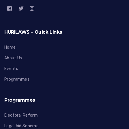
HURILAWS – Quick Links
Home
About Us
Events
Programmes
Programmes
Electoral Reform
Legal Aid Scheme