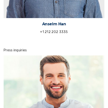
Anselm Han
+1 212 202 3335
Press inquiries