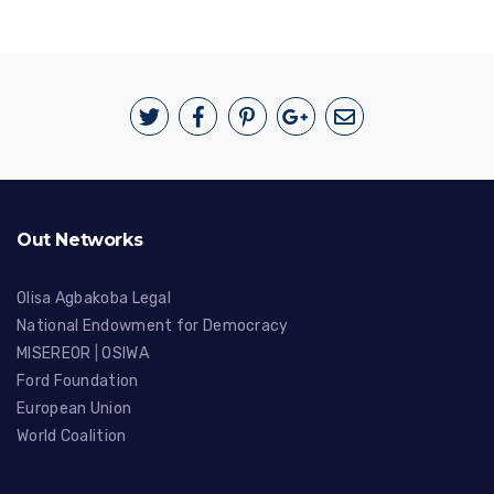
Out Networks
Olisa Agbakoba Legal
National Endowment for Democracy
MISEREOR
|
OSIWA
Ford Foundation
European Union
World Coalition