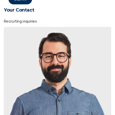
Your Contact
Recruiting inquiries