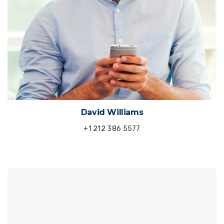
David Williams
+1 212 386 5577