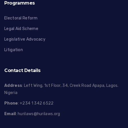
Programmes
Electoral Reform
Legal Aid Scheme
Legislative Advocacy
Litigation
Contact Details
Address
: Left Wing, 1st Floor, 34, Creek Road Apapa, Lagos.
Nigeria
Phone
: +234 1 342 6522
Email
:
hurilaws@hurilaws.org