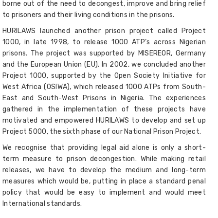
borne out of the need to decongest, improve and bring relief
to prisoners and their living conditions in the prisons.
HURILAWS launched another prison project called Project
1000, in late 1998, to release 1000 ATP’s across Nigerian
prisons. The project was supported by MISEREOR, Germany
and the European Union (EU). In 2002, we concluded another
Project 1000, supported by the Open Society Initiative for
West Africa (OSIWA), which released 1000 ATPs from South-
East and South-West Prisons in Nigeria. The experiences
gathered in the implementation of these projects have
motivated and empowered HURILAWS to develop and set up
Project 5000, the sixth phase of our National Prison Project.
We recognise that providing legal aid alone is only a short-
term measure to prison decongestion. While making retail
releases, we have to develop the medium and long-term
measures which would be, putting in place a standard penal
policy that would be easy to implement and would meet
International standards.