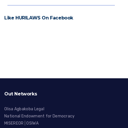
Like HURILAWS On Facebook
Out Networks
Olisa Agbakoba Legal
National Endowment for Democracy
MISEREOR
|
OSIWA