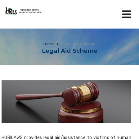
Home
Legal Aid Scheme
Legal Aid Scheme
HURILAWS provides legal aid/assistance to victims of human