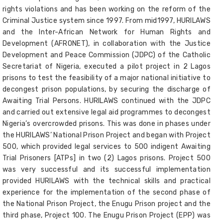
rights violations and has been working on the reform of the
Criminal Justice system since 1997. From mid1997, HURILAWS
and the Inter-African Network for Human Rights and
Development (AFRONET), in collaboration with the Justice
Development and Peace Commission (JDPC) of the Catholic
Secretariat of Nigeria, executed a pilot project in 2 Lagos
prisons to test the feasibility of a major national initiative to
decongest prison populations, by securing the discharge of
Awaiting Trial Persons. HURILAWS continued with the JDPC
and carried out extensive legal aid programmes to decongest
Nigeria’s overcrowded prisons. This was done in phases under
the HURILAWS’ National Prison Project and began with Project
500, which provided legal services to 500 indigent Awaiting
Trial Prisoners [ATPs] in two (2) Lagos prisons. Project 500
was very successful and its successful implementation
provided HURILAWS with the technical skills and practical
experience for the implementation of the second phase of
the National Prison Project, the Enugu Prison project and the
third phase, Project 100. The Enugu Prison Project (EPP) was