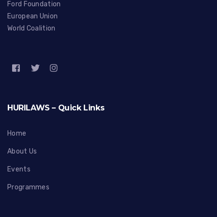
Ford Foundation
European Union
World Coalition
HURILAWS – Quick Links
Home
About Us
Events
Programmes