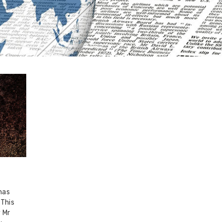
has
 This
 Mr