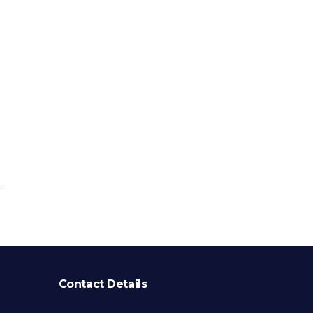
Contact Details