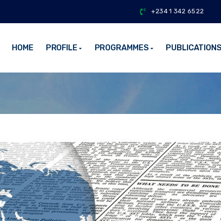
+234 1 342 6522
HOME
PROFILE
PROGRAMMES
PUBLICATION