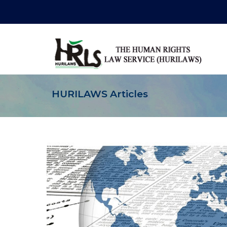
HURILAWS Articles