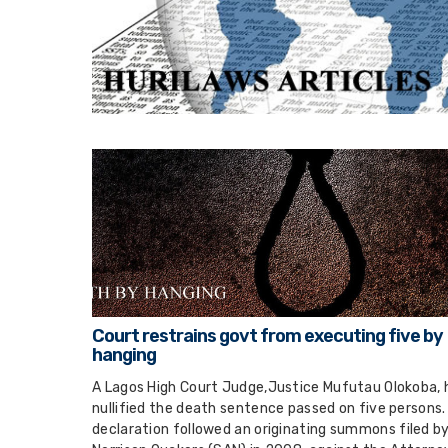
Court restrains govt from executing five by
hanging
A Lagos High Court Judge,Justice Mufutau Olokoba, 
nullified the death sentence passed on five persons.
declaration followed an originating summons filed by