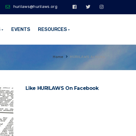
hurilaws@hurilaws.org
S
EVENTS
RESOURCES
Home
HURILAWS Articles
Like HURILAWS On Facebook