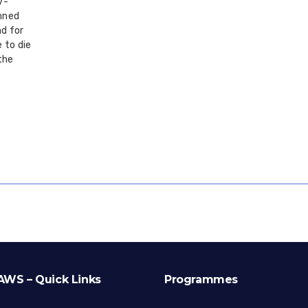
y-
mned
d for
 to die
the
AWS – Quick Links
Programmes