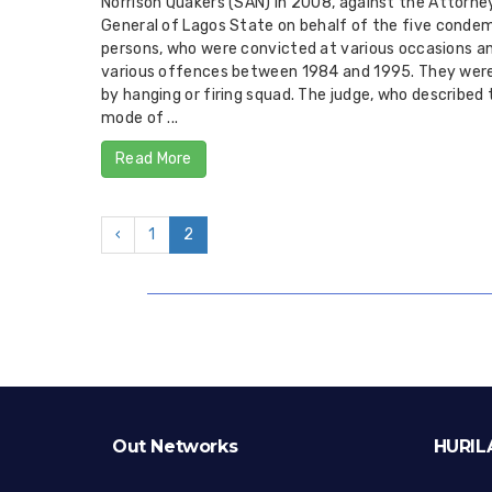
Norrison Quakers (SAN) in 2008, against the Attorne
General of Lagos State on behalf of the five conde
persons, who were convicted at various occasions an
various offences between 1984 and 1995. They were
by hanging or firing squad. The judge, who described 
mode of ...
Read More
‹
1
2
Out Networks
HURIL