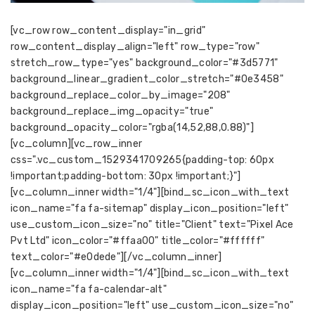
[vc_row row_content_display="in_grid"
row_content_display_align="left" row_type="row"
stretch_row_type="yes" background_color="#3d5771"
background_linear_gradient_color_stretch="#0e3458"
background_replace_color_by_image="208"
background_replace_img_opacity="true"
background_opacity_color="rgba(14,52,88,0.88)"]
[vc_column][vc_row_inner
css=".vc_custom_1529341709265{padding-top: 60px
!important;padding-bottom: 30px !important;}"]
[vc_column_inner width="1/4"][bind_sc_icon_with_text
icon_name="fa fa-sitemap" display_icon_position="left"
use_custom_icon_size="no" title="Client" text="Pixel Ace
Pvt Ltd" icon_color="#ffaa00" title_color="#ffffff"
text_color="#e0dede"][/vc_column_inner]
[vc_column_inner width="1/4"][bind_sc_icon_with_text
icon_name="fa fa-calendar-alt"
display_icon_position="left" use_custom_icon_size="no"