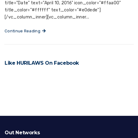
title="Date" text="April 10, 2016" icon_color="#ffaa00"
title_color="#ffffff" text_color="#e0dede"]
[/vc_column_inner][vc_column_inner...
Continue Reading
Like HURILAWS On Facebook
Out Networks