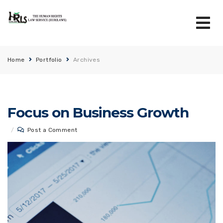
Home
Portfolio
Archives
Focus on Business Growth
/
Post a Comment