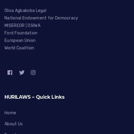
Olisa Agbakoba Legal
National Endowment for Democracy
MISEREOR
|
OSIWA
Ford Foundation
European Union
World Coalition
HURILAWS – Quick Links
Home
About Us