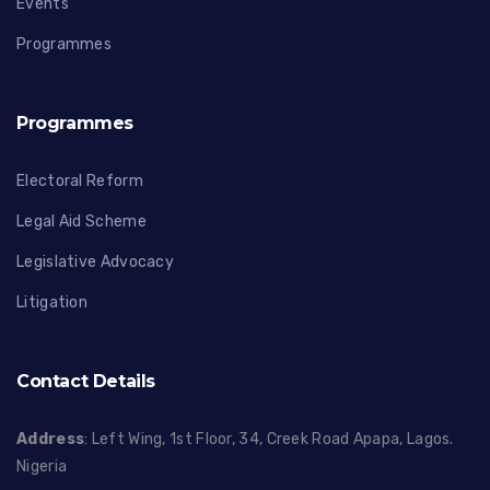
Events
Programmes
Programmes
Electoral Reform
Legal Aid Scheme
Legislative Advocacy
Litigation
Contact Details
Address
: Left Wing, 1st Floor, 34, Creek Road Apapa, Lagos.
Nigeria