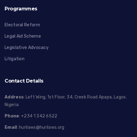
Programmes
Electoral Reform
Legal Aid Scheme
Legislative Advocacy
Litigation
Contact Details
Address
: Left Wing, 1st Floor, 34, Creek Road Apapa, Lagos.
Nigeria
Phone
: +234 1 342 6522
Email
:
hurilaws@hurilaws.org