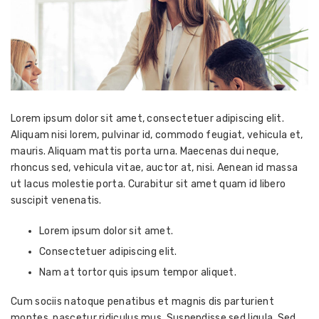
Lorem ipsum dolor sit amet, consectetuer adipiscing elit.
Aliquam nisi lorem, pulvinar id, commodo feugiat, vehicula et,
mauris. Aliquam mattis porta urna. Maecenas dui neque,
rhoncus sed, vehicula vitae, auctor at, nisi. Aenean id massa
ut lacus molestie porta. Curabitur sit amet quam id libero
suscipit venenatis.
Lorem ipsum dolor sit amet.
Consectetuer adipiscing elit.
Nam at tortor quis ipsum tempor aliquet.
Cum sociis natoque penatibus et magnis dis parturient
montes, nascetur ridiculus mus. Suspendisse sed ligula. Sed