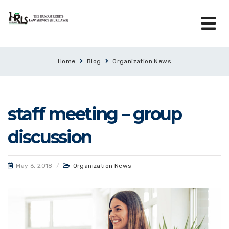
Home
Blog
Organization News
staff meeting – group
discussion
May 6, 2018
/
Organization News