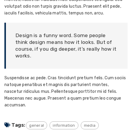
volutpat odio non turpis gravida luctus. Praesent elit pede,
iaculis facilisis, vehicula mattis, tempus non, arcu.
Design is a funny word. Some people
think design means how it looks. But of
course, if you dig deeper, it’s really how it
works.
Suspendisse ac pede. Cras tincidunt pretium felis. Cum sociis
natoque penatibus et magnis dis parturient montes,
nascetur ridiculus mus. Pellentesque porttitor mi id felis.
Maecenas nec augue. Praesent a quam pretium leo congue
accumsan.
Tags:
general
information
media