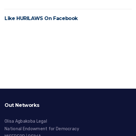
Like HURILAWS On Facebook
Out Networks
Olisa Agbakoba Legal
National Endowment for Democracy