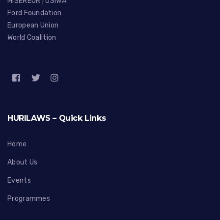
MISEREOR
|
OSIWA
Ford Foundation
European Union
World Coalition
HURILAWS – Quick Links
Home
About Us
Events
Programmes